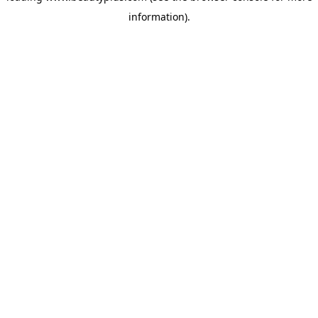
information)
.