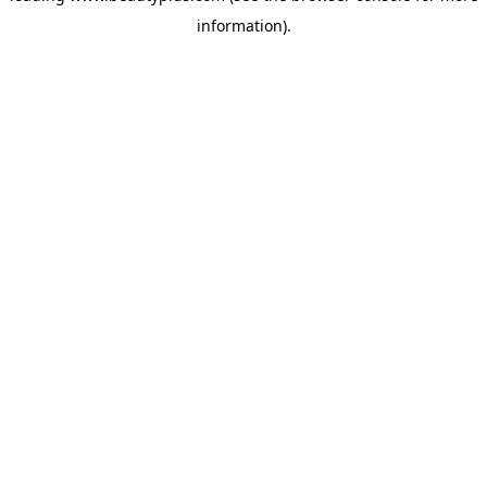
information)
.