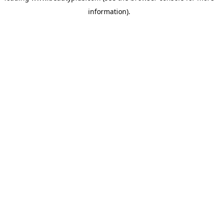
information)
.