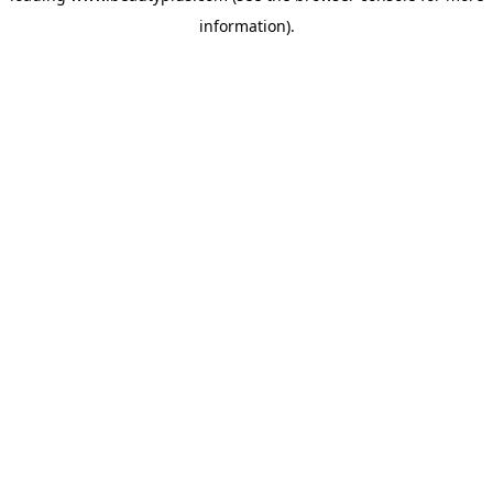
information)
.