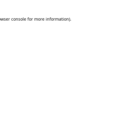
owser console for more information)
.