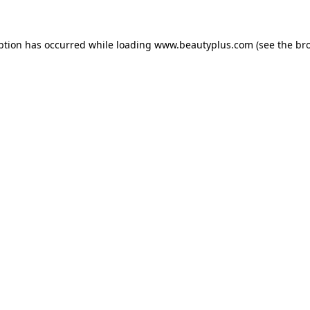
eption has occurred
while loading
www.beautyplus.com
(see the br