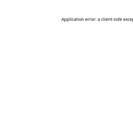
Application error: a client-side exc