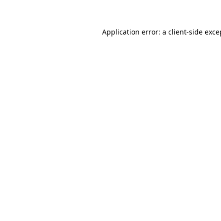
Application error: a client-side exc