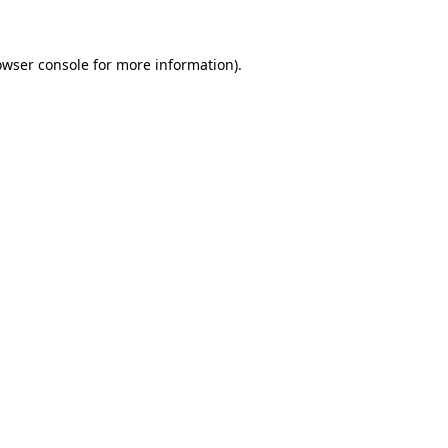
owser console for more information)
.