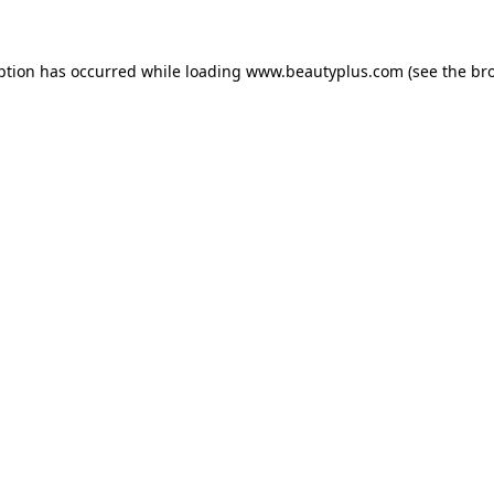
eption has occurred
while loading
www.beautyplus.com
(see the br