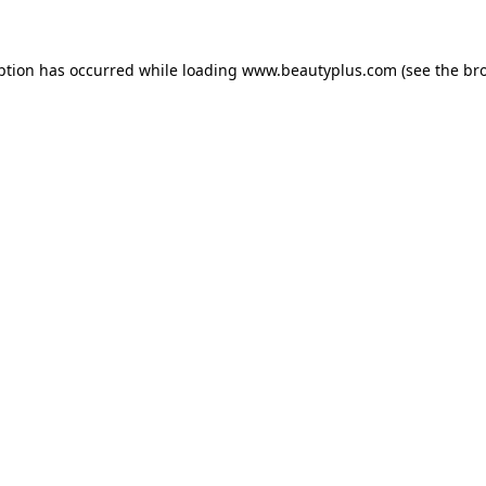
eption has occurred
while loading
www.beautyplus.com
(see the br