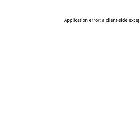
Application error: a client-side exc