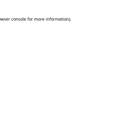
owser console for more information)
.