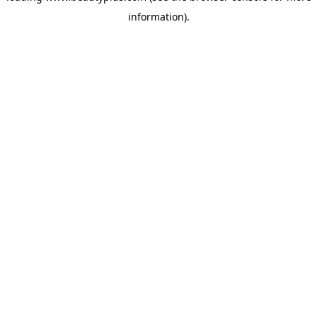
information)
.