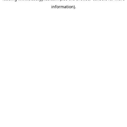
information)
.