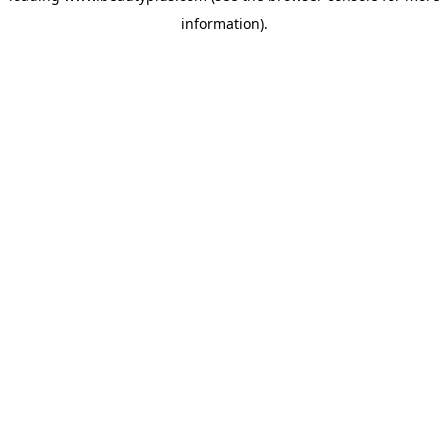
information)
.