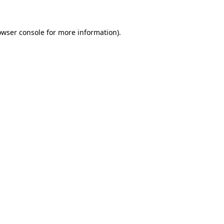
owser console for more information)
.