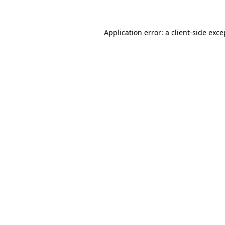
Application error: a client-side exc