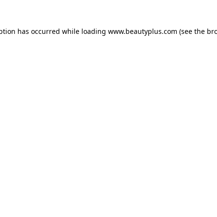
eption has occurred
while loading
www.beautyplus.com
(see the br