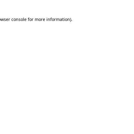
owser console for more information)
.