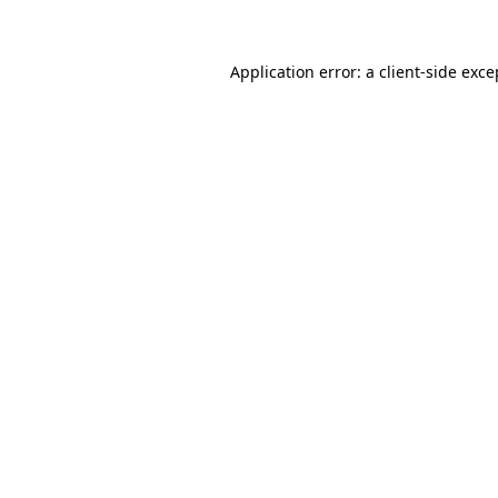
Application error: a client-side exc