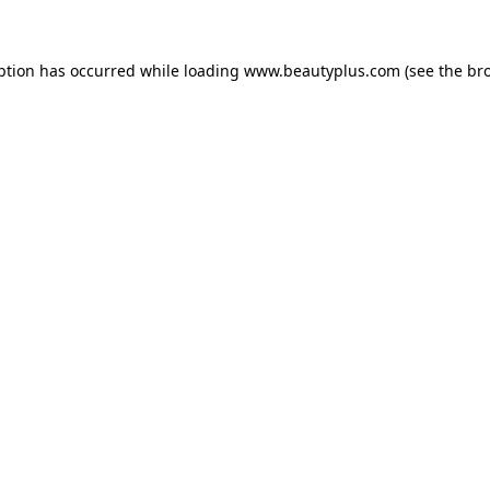
eption has occurred
while loading
www.beautyplus.com
(see the br