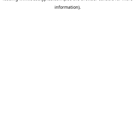
information)
.