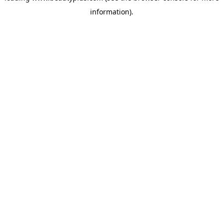
information)
.