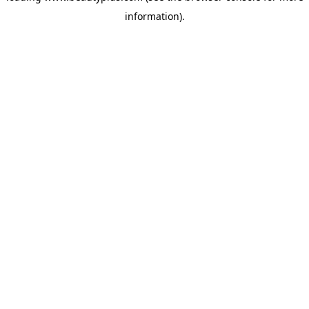
information)
.