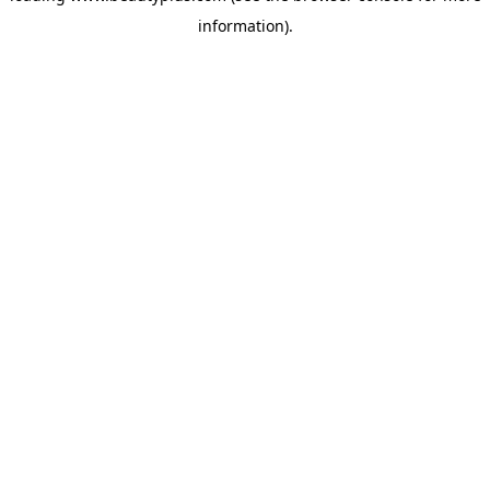
information)
.