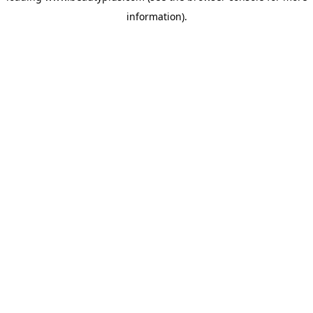
information)
.