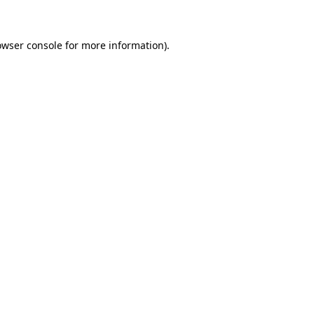
owser console for more information)
.