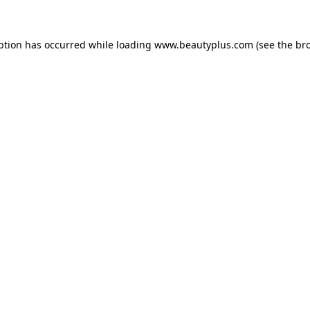
eption has occurred
while loading
www.beautyplus.com
(see the br