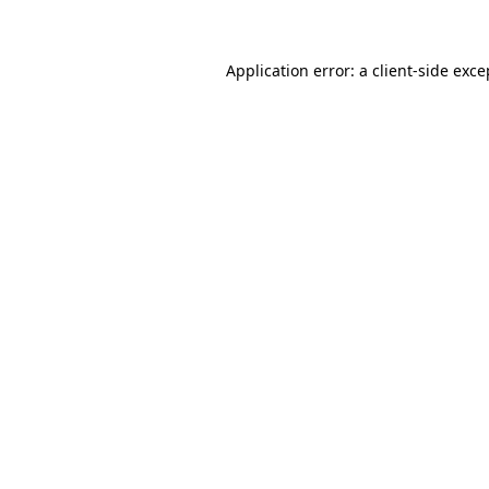
Application error: a client-side exc