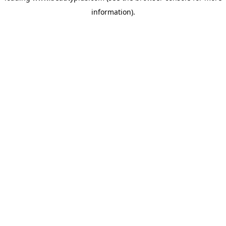
information)
.