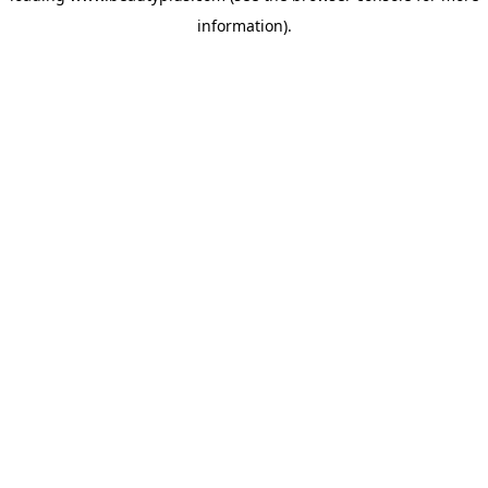
information)
.