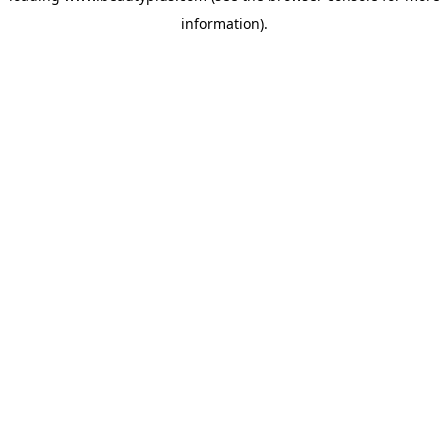
information)
.