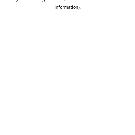
information)
.