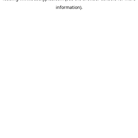
information)
.