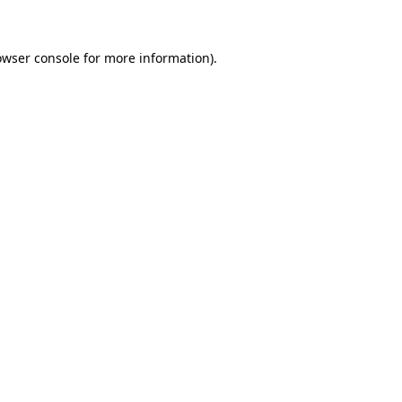
owser console for more information)
.