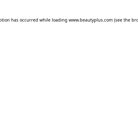
eption has occurred
while loading
www.beautyplus.com
(see the br