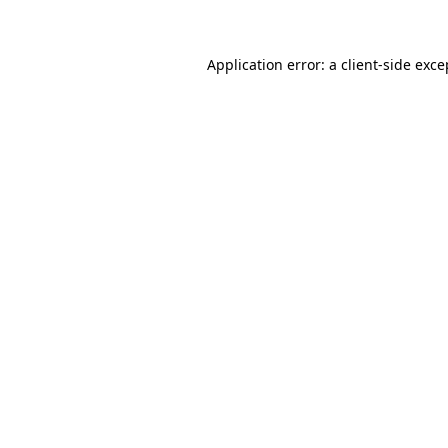
Application error: a client-side exc