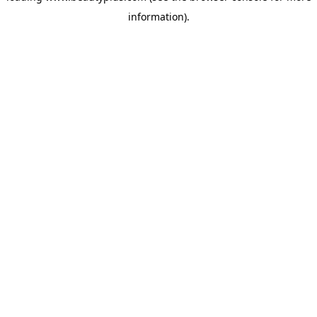
information)
.