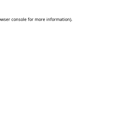
owser console for more information)
.