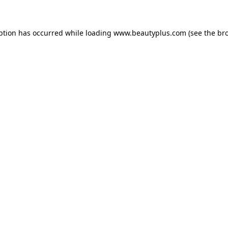
eption has occurred
while loading
www.beautyplus.com
(see the br