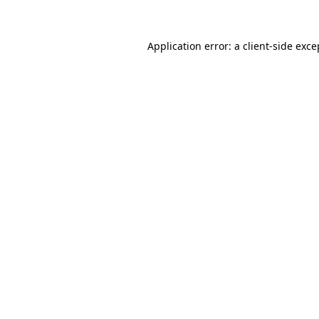
Application error: a client-side exc