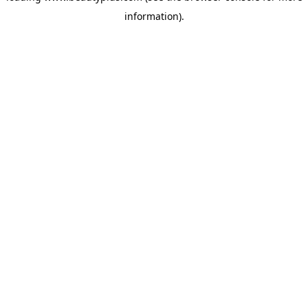
information)
.