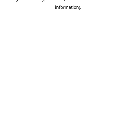
information)
.