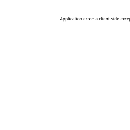
Application error: a client-side exc