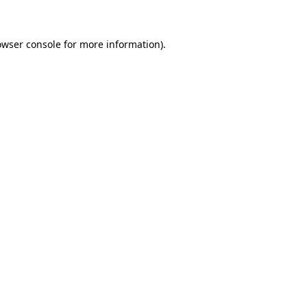
owser console for more information)
.