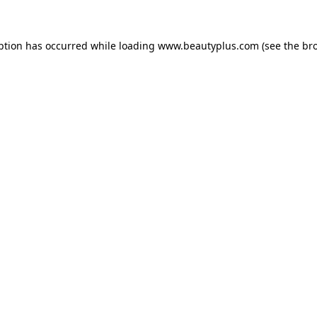
eption has occurred
while loading
www.beautyplus.com
(see the br