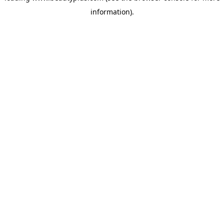
information)
.