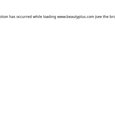
eption has occurred
while loading
www.beautyplus.com
(see the br