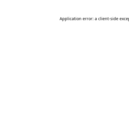
Application error: a client-side exc