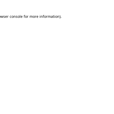
owser console for more information)
.