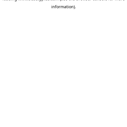
information)
.