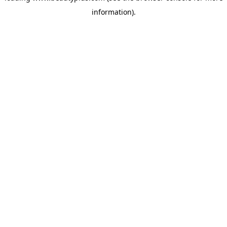
information)
.