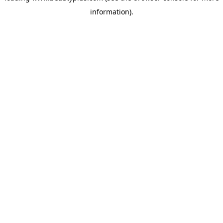
information)
.