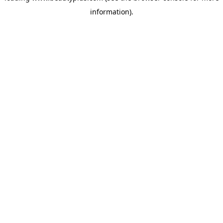
information)
.