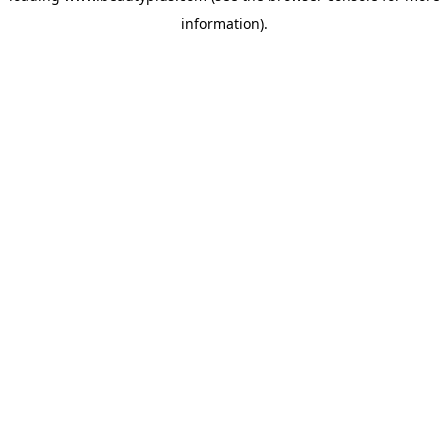
information)
.