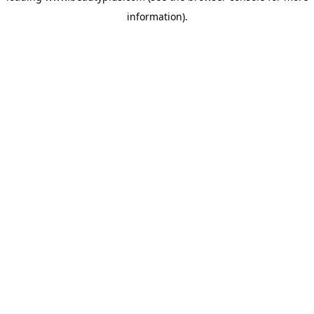
information)
.