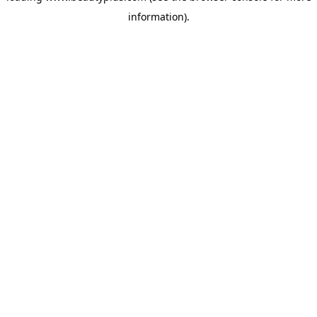
information)
.