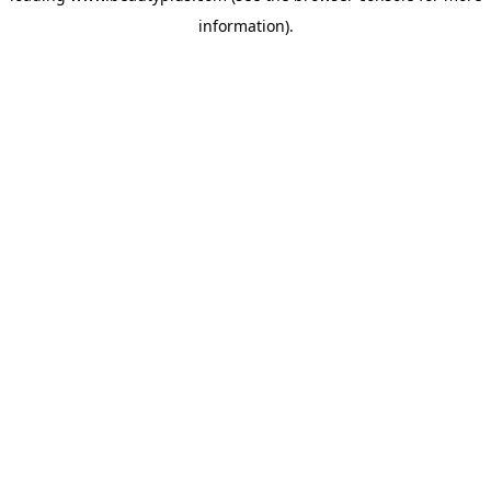
information)
.