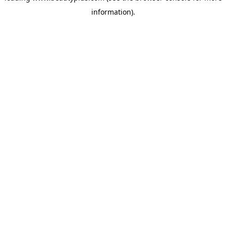
information)
.