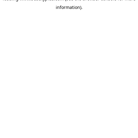
information)
.