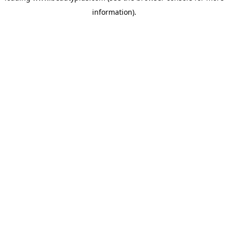
information)
.