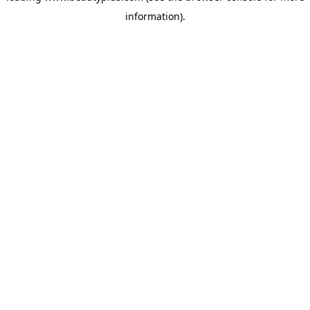
information)
.