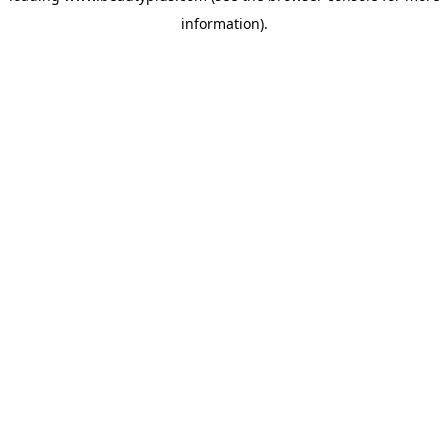
information)
.