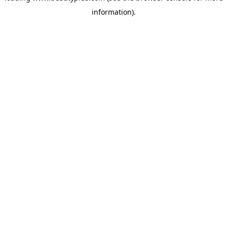
information)
.