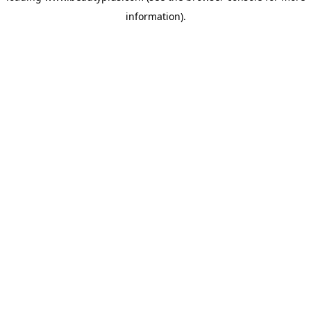
information)
.