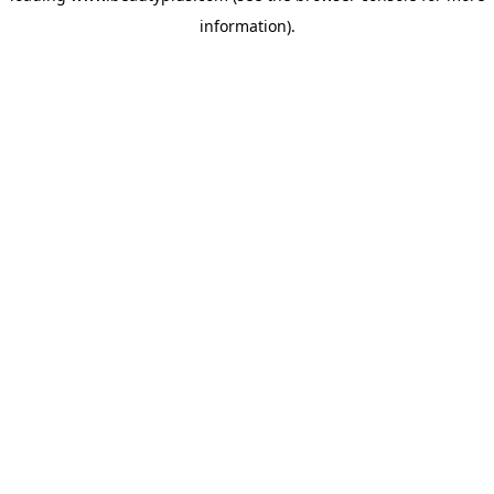
information)
.