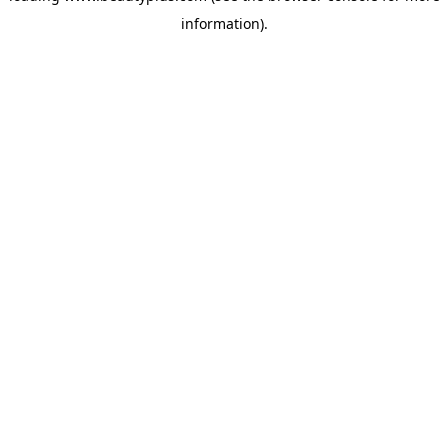
information)
.