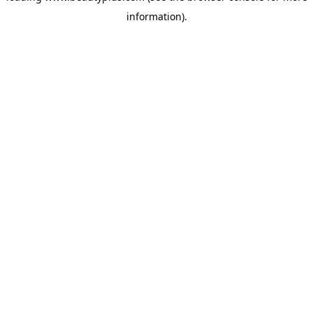
information)
.