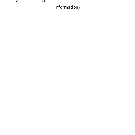
information)
.